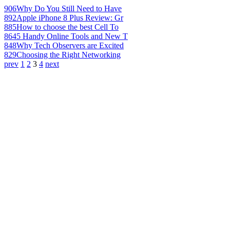
906
Why Do You Still Need to Have
892
Apple iPhone 8 Plus Review: Gr
885
How to choose the best Cell To
864
5 Handy Online Tools and New T
848
Why Tech Observers are Excited
829
Choosing the Right Networking
prev
1
2
3
4
next