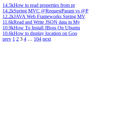
14.5k
How to read properties from pr
14.2k
Spring MVC @RequestParam vs @P
12.2k
JAVA Web Frameworks Spring MV
11.6k
Read and Write JSON data in My
10.9k
How To Install JBoss On Ubuntu
10.6k
How to display location on Goo
prev
1
2
3
4
…
104
next