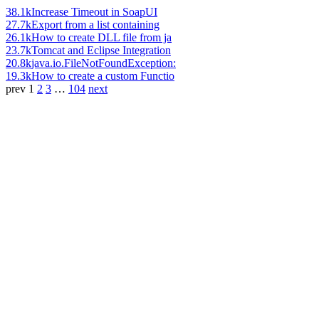
38.1k
Increase Timeout in SoapUI
27.7k
Export from a list containing
26.1k
How to create DLL file from ja
23.7k
Tomcat and Eclipse Integration
20.8k
java.io.FileNotFoundException:
19.3k
How to create a custom Functio
prev
1
2
3
…
104
next