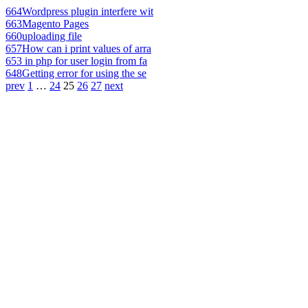
664
Wordpress plugin interfere wit
663
Magento Pages
660
uploading file
657
How can i print values of arra
653
in php for user login from fa
648
Getting error for using the se
prev
1
…
24
25
26
27
next