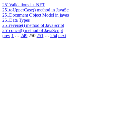
251
Validations in .NET
251
toUpperCase() method in JavaSc
251
Document Object Model in javas
251
Data Types
251
reverse() method of JavaScript
251
concat() method of JavaScript
prev
1
…
249
250
251
…
254
next