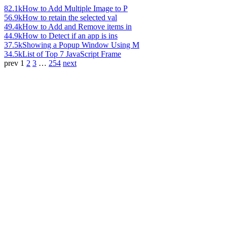
82.1k
How to Add Multiple Image to P
56.9k
How to retain the selected val
49.4k
How to Add and Remove items in
44.9k
How to Detect if an app is ins
37.5k
Showing a Popup Window Using M
34.5k
List of Top 7 JavaScript Frame
prev
1
2
3
…
254
next