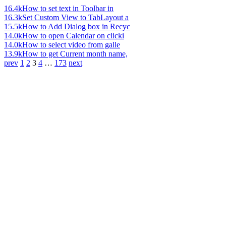
16.4k
How to set text in Toolbar in
16.3k
Set Custom View to TabLayout a
15.5k
How to Add Dialog box in Recyc
14.0k
How to open Calendar on clicki
14.0k
How to select video from galle
13.9k
How to get Current month name,
prev
1
2
3
4
…
173
next