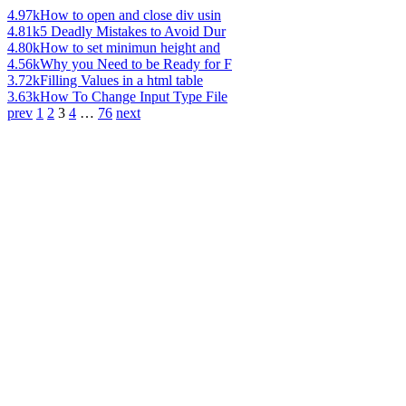
4.97k
How to open and close div usin
4.81k
5 Deadly Mistakes to Avoid Dur
4.80k
How to set minimun height and
4.56k
Why you Need to be Ready for F
3.72k
Filling Values in a html table
3.63k
How To Change Input Type File
prev
1
2
3
4
…
76
next