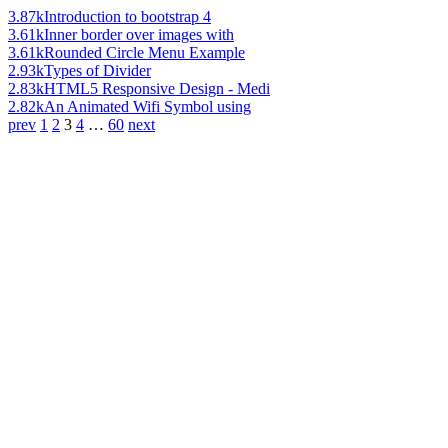
3.87k
Introduction to bootstrap 4
3.61k
Inner border over images with
3.61k
Rounded Circle Menu Example
2.93k
Types of Divider
2.83k
HTML5 Responsive Design - Medi
2.82k
An Animated Wifi Symbol using
prev
1
2
3
4
…
60
next