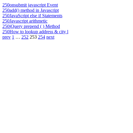
250
onsubmit javascript Event
250
add() method in Javascript
250
JavaScript else if Statements
250
Javascript arithmetic
250
jQuery prepend ( ) Method
250
How to lookup address & city l
prev
1
…
252
253
254
next