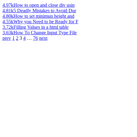
4.97k
How to open and close div usin
4.81k
5 Deadly Mistakes to Avoid Dur
4.80k
How to set minimun height and
4.55k
Why you Need to be Ready for F
3.72k
Filling Values in a html table
3.63k
How To Change Input Type File
prev
1
2
3
4
…
76
next