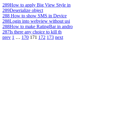
289
How to apply Big View Style in
289
Deserialize object
288
How to show SMS in Device
288
Login into webview without usi
288
How to make RatingBar in andro
287
Is there any choice to kill th
prev
1
…
170
171
172
173
next