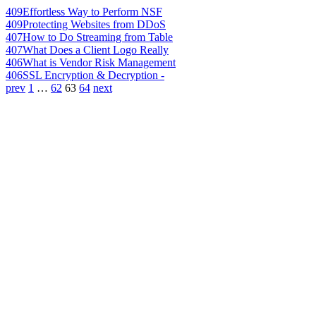
409
Effortless Way to Perform NSF
409
Protecting Websites from DDoS
407
How to Do Streaming from Table
407
What Does a Client Logo Really
406
What is Vendor Risk Management
406
SSL Encryption & Decryption -
prev
1
…
62
63
64
next