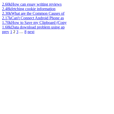
2.60k
How can essay writing reviews
2.48k
fetching cookie information
2.30k
What are the Common Causes of
2.17k
Can't Connect Android Phone as
1.70k
How to Save my Clipboard (Copy
1.68k
Data download problem using ap
prev
1
2
3
…
8
next