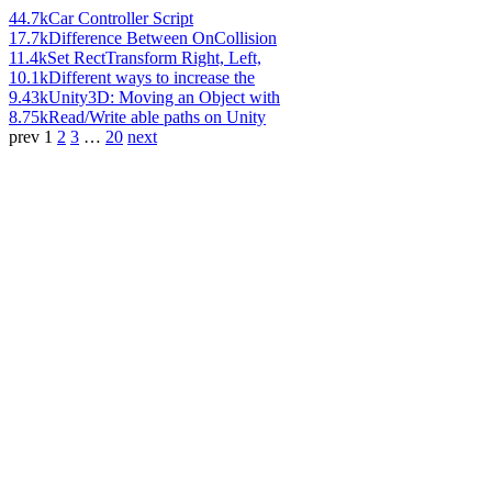
44.7k
Car Controller Script
17.7k
Difference Between OnCollision
11.4k
Set RectTransform Right, Left,
10.1k
Different ways to increase the
9.43k
Unity3D: Moving an Object with
8.75k
Read/Write able paths on Unity
prev
1
2
3
…
20
next