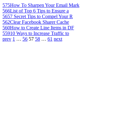
575
How To Sharpen Your Email Mark
566
List of Top 6 Tips to Ensure a
565
7 Secret Tips to Compel Your R
562
Clear Facebook Sharer Cache
560
How to Create Line Items in DF
559
10 Ways to Increase Traffic to
prev
1
…
56
57
58
…
61
next