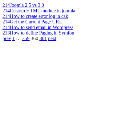
214
Joomla 2.5 vs 3.0
214
Custom HTML module in joomla
214
How to create error log in cak
214
Get the Current Page URL
214
How to send email in Wordpress
213
How to define Paging in Symfon
prev
1
…
359
360
361
next