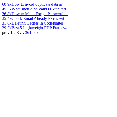
60.9k
How to avoid duplicate data in
45.3k
What should be Valid OAuth red
36.8k
How to Make Forgot Password in
35.4k
Check Email Already Exists wit
31.6k
Deleting Caches in Codeigniter
29.2k
Best 5 Lightweight PHP Framewo
prev
1
2
3
…
361
next