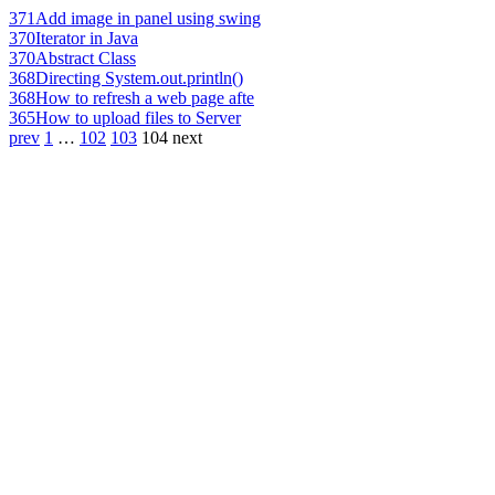
371
Add image in panel using swing
370
Iterator in Java
370
Abstract Class
368
Directing System.out.println()
368
How to refresh a web page afte
365
How to upload files to Server
prev
1
…
102
103
104
next