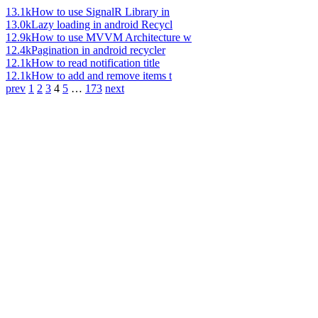
13.1k
How to use SignalR Library in
13.0k
Lazy loading in android Recycl
12.9k
How to use MVVM Architecture w
12.4k
Pagination in android recycler
12.1k
How to read notification title
12.1k
How to add and remove items t
prev
1
2
3
4
5
…
173
next