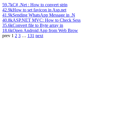
59.7k
C# .Net : How to convert strin
42.9k
How to set favicon in Asp.net
41.9k
Sending WhatsApp Message in .N
40.8k
ASP.NET MVC: How to Check Sess
35.6k
Convert file to Byte array in
18.6k
Open Android App from Web Brow
prev
1
2
3
…
131
next