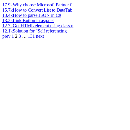
17.9k
Why choose Microsoft Partner f
15.7k
How to Convert List to DataTab
13.4k
How to parse JSON in C#
13.2k
Link Button in asp.net
12.3k
Get HTML element using class n
12.1k
Solution for "Self referencing
prev
1
2
3
…
131
next