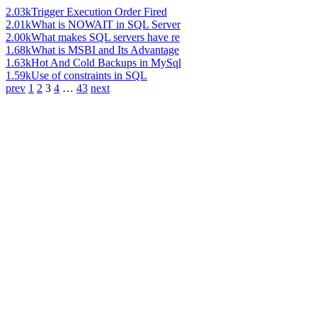
2.03k
Trigger Execution Order Fired
2.01k
What is NOWAIT in SQL Server
2.00k
What makes SQL servers have re
1.68k
What is MSBI and Its Advantage
1.63k
Hot And Cold Backups in MySql
1.59k
Use of constraints in SQL
prev
1
2
3
4
…
43
next