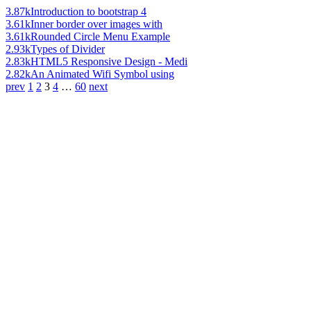
3.87k
Introduction to bootstrap 4
3.61k
Inner border over images with
3.61k
Rounded Circle Menu Example
2.93k
Types of Divider
2.83k
HTML5 Responsive Design - Medi
2.82k
An Animated Wifi Symbol using
prev
1
2
3
4
…
60
next