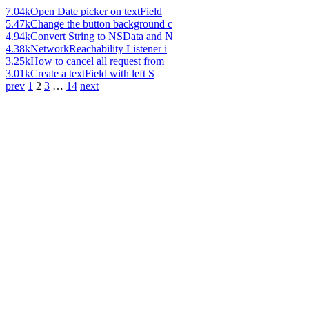
7.04k
Open Date picker on textField
5.47k
Change the button background c
4.94k
Convert String to NSData and N
4.38k
NetworkReachability Listener i
3.25k
How to cancel all request from
3.01k
Create a textField with left S
prev
1
2
3
…
14
next