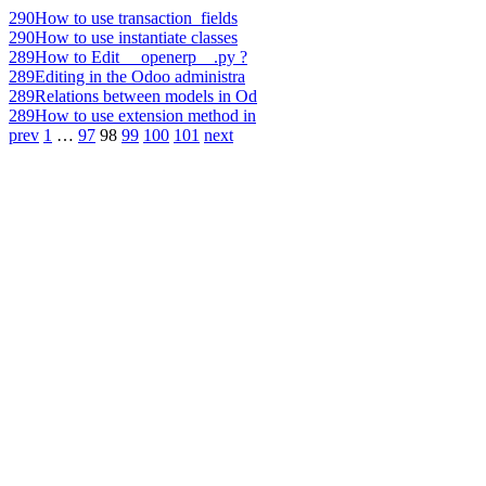
290
How to use transaction_fields
290
How to use instantiate classes
289
How to Edit __openerp__.py ?
289
Editing in the Odoo administra
289
Relations between models in Od
289
How to use extension method in
prev
1
…
97
98
99
100
101
next