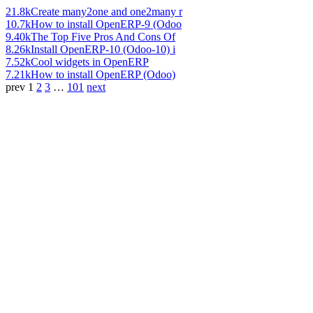
21.8k
Create many2one and one2many r
10.7k
How to install OpenERP-9 (Odoo
9.40k
The Top Five Pros And Cons Of
8.26k
Install OpenERP-10 (Odoo-10) i
7.52k
Cool widgets in OpenERP
7.21k
How to install OpenERP (Odoo)
prev
1
2
3
…
101
next