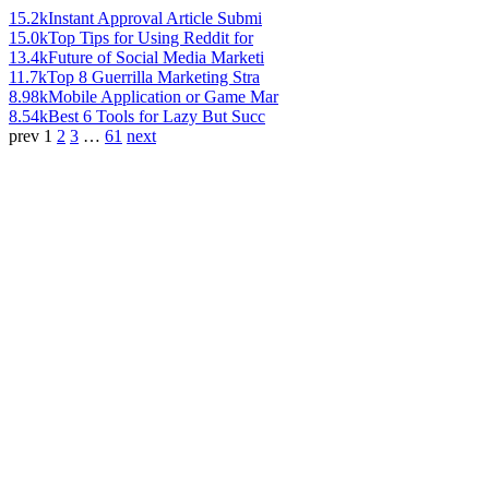
15.2k
Instant Approval Article Submi
15.0k
Top Tips for Using Reddit for
13.4k
Future of Social Media Marketi
11.7k
Top 8 Guerrilla Marketing Stra
8.98k
Mobile Application or Game Mar
8.54k
Best 6 Tools for Lazy But Succ
prev
1
2
3
…
61
next