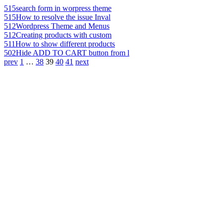
515
search form in worpress theme
515
How to resolve the issue Inval
512
Wordpress Theme and Menus
512
Creating products with custom
511
How to show different products
502
Hide ADD TO CART button from l
prev
1
…
38
39
40
41
next