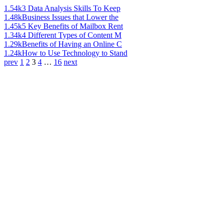
1.54k
3 Data Analysis Skills To Keep
1.48k
Business Issues that Lower the
1.45k
5 Key Benefits of Mailbox Rent
1.34k
4 Different Types of Content M
1.29k
Benefits of Having an Online C
1.24k
How to Use Technology to Stand
prev
1
2
3
4
…
16
next