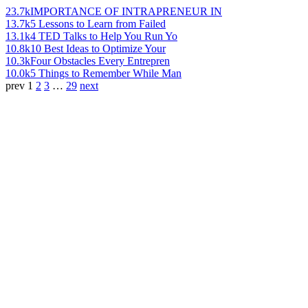
23.7k
IMPORTANCE OF INTRAPRENEUR IN
13.7k
5 Lessons to Learn from Failed
13.1k
4 TED Talks to Help You Run Yo
10.8k
10 Best Ideas to Optimize Your
10.3k
Four Obstacles Every Entrepren
10.0k
5 Things to Remember While Man
prev
1
2
3
…
29
next