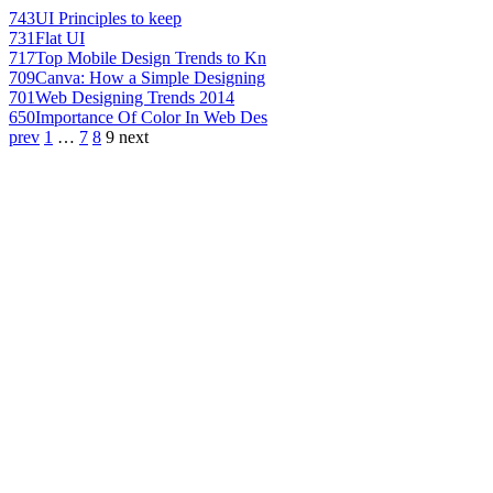
743
UI Principles to keep
731
Flat UI
717
Top Mobile Design Trends to Kn
709
Canva: How a Simple Designing
701
Web Designing Trends 2014
650
Importance Of Color In Web Des
prev
1
…
7
8
9
next