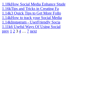
1.18k
How Social Media Enhance Stude
1.16k
Tips and Tricks in Creating Fa
1.14k
3 Quick Tips to Get More Follo
1.14k
How to track your Social Media
1.14k
Instagram - UserFriendly Socia
1.11k
6 Useful Ways Of Using Social
prev
1
2
3
4
…
7
next