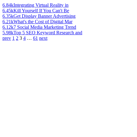
6.84k
Integrating Virtual Reality in
6.45k
Kill Yourself If You Can't Be
6.35k
Get Display Banner Advertising
6.21k
What's the Cost of Digital Mar
6.12k
7 Social Media Marketing Trend
5.98k
Top 5 SEO Keyword Research and
prev
1
2
3
4
…
61
next