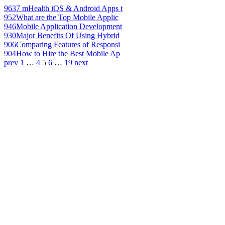
963
7 mHealth iOS & Android Apps t
952
What are the Top Mobile Applic
946
Mobile Application Development
930
Major Benefits Of Using Hybrid
906
Comparing Features of Responsi
904
How to Hire the Best Mobile Ap
prev
1
…
4
5
6
…
19
next