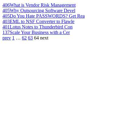
406
What is Vendor Risk Management
405
Why Outsourcing Software Devel
405
Do You Hate PASSWORDS? Get Rea
403
EML to NSF Converter to Flawle
401
Lotus Notes to Thunderbird Con
137
Scale Your Business with a Cer
prev
1
…
62
63
64
next