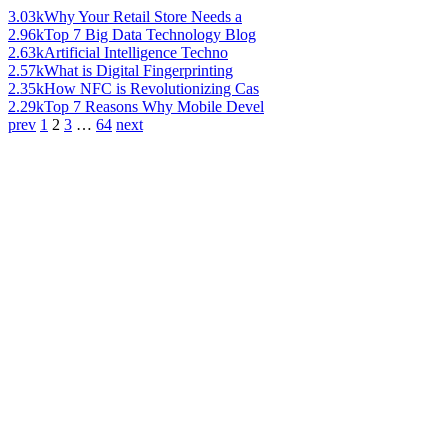
3.03k
Why Your Retail Store Needs a
2.96k
Top 7 Big Data Technology Blog
2.63k
Artificial Intelligence Techno
2.57k
What is Digital Fingerprinting
2.35k
How NFC is Revolutionizing Cas
2.29k
Top 7 Reasons Why Mobile Devel
prev
1
2
3
…
64
next