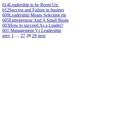
614
Leadership to be Boost Up.
612
Success and Failure in busines
609
Leadership Means Selecting rig
605
Entrepreneur And A Small Busin
603
How to succeed As a Leader?
601
Management Vs Leadership
prev
1
…
27
28
29
next