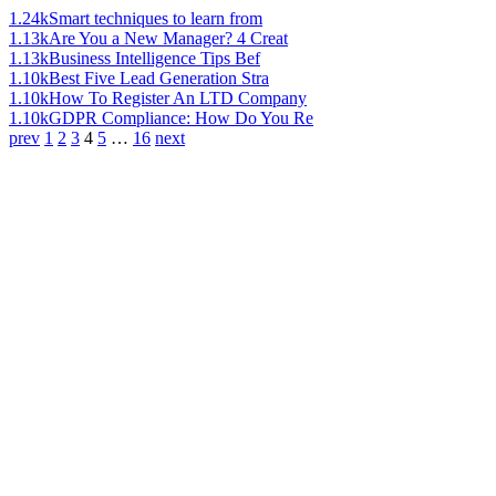
1.24k
Smart techniques to learn from
1.13k
Are You a New Manager? 4 Creat
1.13k
Business Intelligence Tips Bef
1.10k
Best Five Lead Generation Stra
1.10k
How To Register An LTD Company
1.10k
GDPR Compliance: How Do You Re
prev
1
2
3
4
5
…
16
next