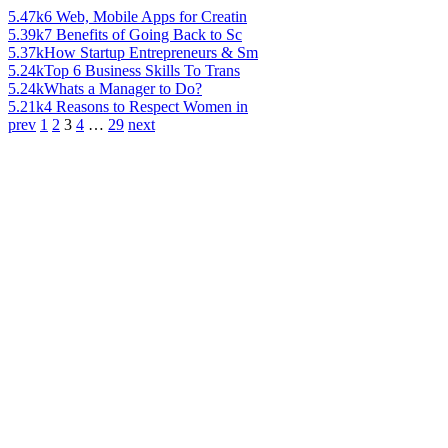
5.47k
6 Web, Mobile Apps for Creatin
5.39k
7 Benefits of Going Back to Sc
5.37k
How Startup Entrepreneurs & Sm
5.24k
Top 6 Business Skills To Trans
5.24k
Whats a Manager to Do?
5.21k
4 Reasons to Respect Women in
prev
1
2
3
4
…
29
next