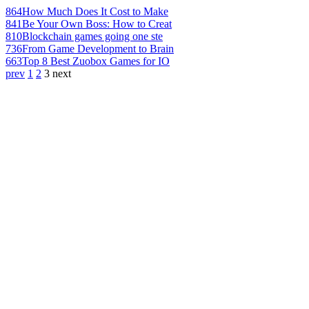
864
How Much Does It Cost to Make
841
Be Your Own Boss: How to Creat
810
Blockchain games going one ste
736
From Game Development to Brain
663
Top 8 Best Zuobox Games for IO
prev
1
2
3
next