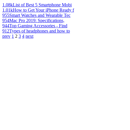
1.08k
List of Best 5 Smartphone Mobi
1.01k
How to Get Your iPhone Ready f
955
Smart Watches and Wearable Tec
954
Mac Pro 2019: Specifications,
944
Top Gaming Accessories - Find
912
Types of headphones and how to
prev
1
2
3
4
next