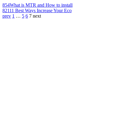
854
What is MTR and How to install
821
11 Best Ways Increase Your Eco
prev
1
…
5
6
7
next