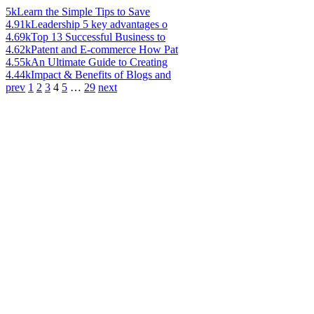
5k
Learn the Simple Tips to Save
4.91k
Leadership 5 key advantages o
4.69k
Top 13 Successful Business to
4.62k
Patent and E-commerce How Pat
4.55k
An Ultimate Guide to Creating
4.44k
Impact & Benefits of Blogs and
prev
1
2
3
4
5
…
29
next