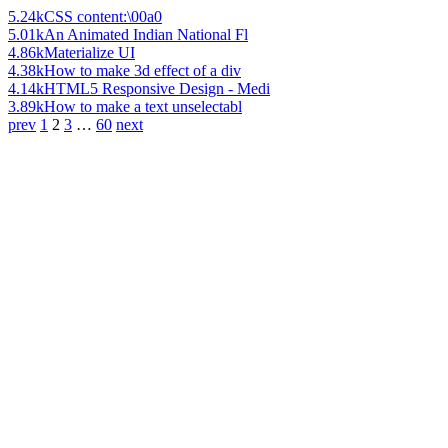
5.24k
CSS content:\00a0
5.01k
An Animated Indian National Fl
4.86k
Materialize UI
4.38k
How to make 3d effect of a div
4.14k
HTML5 Responsive Design - Medi
3.89k
How to make a text unselectabl
prev
1
2
3
…
60
next