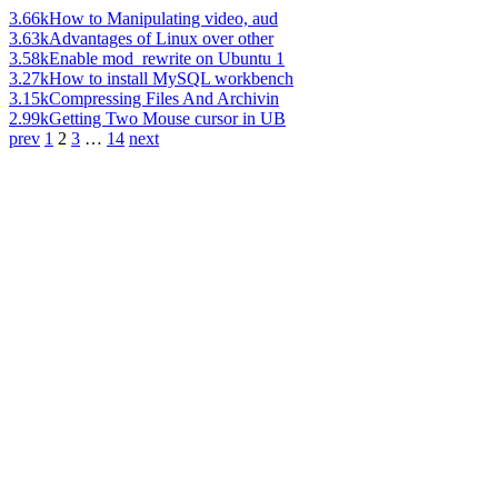
3.66k
How to Manipulating video, aud
3.63k
Advantages of Linux over other
3.58k
Enable mod_rewrite on Ubuntu 1
3.27k
How to install MySQL workbench
3.15k
Compressing Files And Archivin
2.99k
Getting Two Mouse cursor in UB
prev
1
2
3
…
14
next