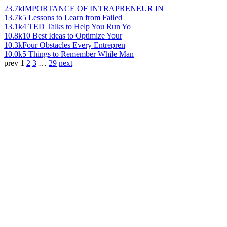
23.7k
IMPORTANCE OF INTRAPRENEUR IN
13.7k
5 Lessons to Learn from Failed
13.1k
4 TED Talks to Help You Run Yo
10.8k
10 Best Ideas to Optimize Your
10.3k
Four Obstacles Every Entrepren
10.0k
5 Things to Remember While Man
prev
1
2
3
…
29
next