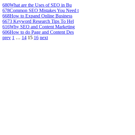
680
What are the Uses of SEO in Bu
678
Common SEO Mistakes You Need t
668
How to Expand Online Business
667
3 Keyword Research Tips To Hel
616
Why SEO and Content Marketing
606
How to do Page and Content Des
prev
1
…
14
15
16
next