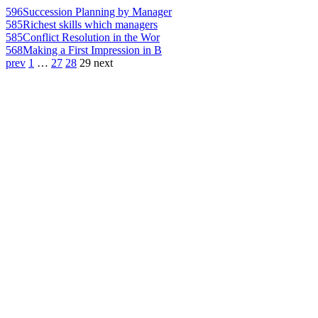
596
Succession Planning by Manager
585
Richest skills which managers
585
Conflict Resolution in the Wor
568
Making a First Impression in B
prev
1
…
27
28
29
next