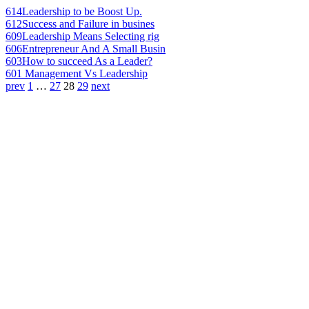
614
Leadership to be Boost Up.
612
Success and Failure in busines
609
Leadership Means Selecting rig
606
Entrepreneur And A Small Busin
603
How to succeed As a Leader?
601
Management Vs Leadership
prev
1
…
27
28
29
next